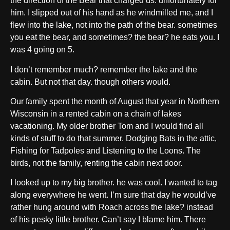
the direction of the Bear that charged us. unfortunately for
him. I slipped out of his hand as he windmilled me, and I
flew into the lake, not into the path of the bear. sometimes
you eat the bear, and sometimes? the bear? he eats you. I
was 4 going on 5.
I don’t remember much? remember the lake and the
cabin. But not that day. though others would.
Our family spent the month of August that year in Northern
Wisconsin in a rented cabin on a chain of lakes
vacationing. My older brother Tom and I would find all
kinds of stuff to do that summer. Dodging Bats in the attic,
Fishing for Tadpoles and Listening to the Loons. The
birds, not the family, renting the cabin next door.
I looked up to my big brother. he was cool. I wanted to tag
along everywhere he went. I’m sure that day he would’ve
rather hung around with Roach across the lake? instead
of his pesky little brother. Can’t say I blame him. There