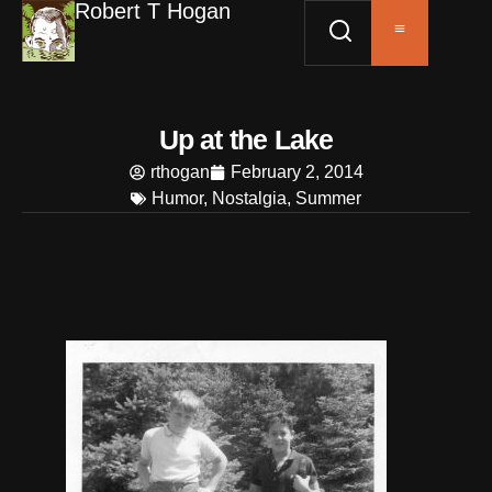
Robert T Hogan
Up at the Lake
rthogan
February 2, 2014
Humor
,
Nostalgia
,
Summer