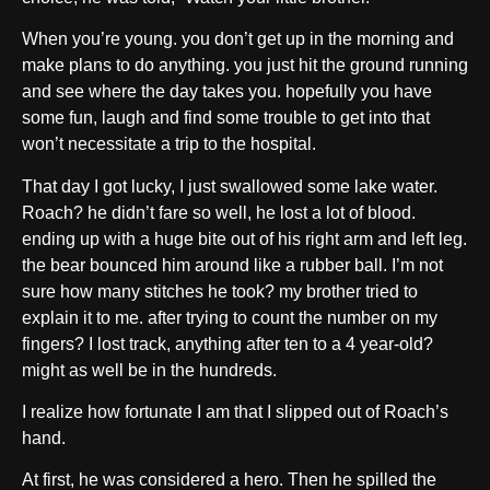
When you’re young. you don’t get up in the morning and
make plans to do anything. you just hit the ground running
and see where the day takes you. hopefully you have
some fun, laugh and find some trouble to get into that
won’t necessitate a trip to the hospital.
That day I got lucky, I just swallowed some lake water.
Roach? he didn’t fare so well, he lost a lot of blood.
ending up with a huge bite out of his right arm and left leg.
the bear bounced him around like a rubber ball. I’m not
sure how many stitches he took? my brother tried to
explain it to me. after trying to count the number on my
fingers? I lost track, anything after ten to a 4 year-old?
might as well be in the hundreds.
I realize how fortunate I am that I slipped out of Roach’s
hand.
At first, he was considered a hero. Then he spilled the