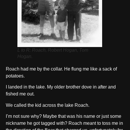
L to R: Roach, Robert Hogan, Tom
Hogan.
Roach had me by the collar. He flung me like a sack of
potatoes.
I landed in the lake. My older brother dove in after and
fished me out.
We called the kid across the lake Roach.
I’m not sure why? Maybe that was his name or just some
nickname he got tagged with? Roach meant to toss me in