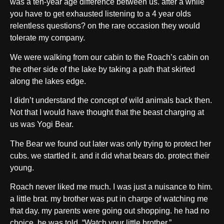
was a ten-year age difference between us. after a while
you have to get exhausted listening to a 4 year olds
relentless questions? on the rare occasion they would
tolerate my company.
We were walking from our cabin to the Roach’s cabin on
the other side of the lake by taking a path that skirted
along the lakes edge.
I didn’t understand the concept of wild animals back then.
Not that I would have thought that the beast charging at
us was Yogi Bear.
The Bear we found out later was only trying to protect her
cubs. we startled it. and it did what bears do. protect their
young.
Roach never liked me much. I was just a nuisance to him.
a little brat. my brother was put in charge of watching me
that day. my parents were going out shopping. he had no
choice, he was told, “Watch your little brother.”