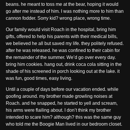
beans. he meant to toss me at the bear, hoping it would
go after me instead of him. I was nothing more to him than
cannon fodder. Sorry kid? wrong place, wrong time.
Our family would visit Roach in the hospital, bring him
gifts, offered to help his parents with their medical bills,
we believed he all but saved my life. they politely refused.
after he was released. he was confined to their cabin for
the remainder of the summer. We’d go over every day.
bring him cookies. hang out, drink coca cola sitting in the
shade of his screened in porch looking out at the lake. it
was fun, good times, easy living.
Until a couple of days before our vacation ended. while
goofing around. my brother made growling noises at
Roach. and he snapped, he started to yell and scream,
his arms were flailing about. I don’t think my brother
intended to scare him? although? this was the same guy
who told me the Boogie Man lived in our bedroom closet.