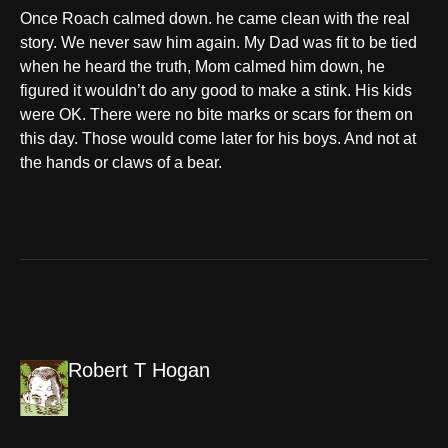
Once Roach calmed down. he came clean with the real
story. We never saw him again. My Dad was fit to be tied
when he heard the truth, Mom calmed him down, he
figured it wouldn’t do any good to make a stink. His kids
were OK. There were no bite marks or scars for them on
this day. Those would come later for his boys. And not at
the hands or claws of a bear.
Robert T Hogan