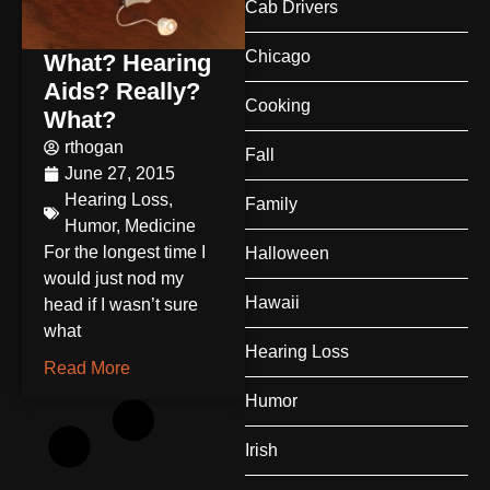
Cab Drivers
Chicago
What? Hearing
Aids? Really?
Cooking
What?
rthogan
Fall
June 27, 2015
Hearing Loss
,
Family
Humor
,
Medicine
For the longest time I
Halloween
would just nod my
Hawaii
head if I wasn’t sure
what
Hearing Loss
Read More
Humor
Irish