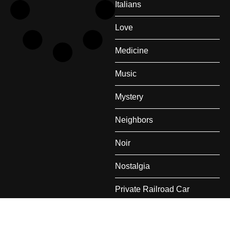
Italians
Love
Medicine
Music
Mystery
Neighbors
Noir
Nostalgia
Private Railroad Car
Rail Travel