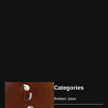
Categories
Broken Jaws