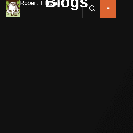
Blogs
Robert T Hogan