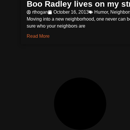
Boo Radley lives on my st
rthogan
October 16, 2013
Humor
,
Neighbor
Moving into a new neighborhood, one never can b
sure who your neighbors are
Read More