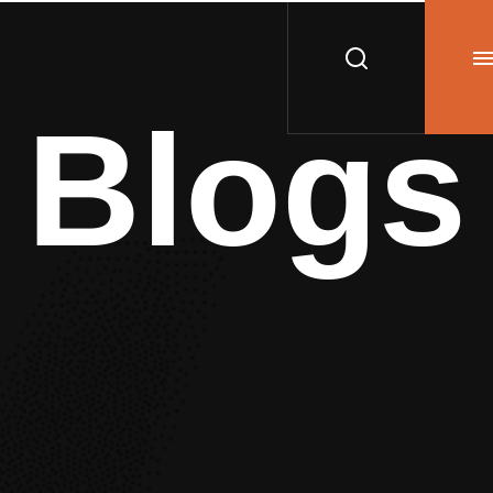
Blogs