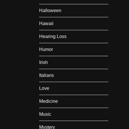
Halloween
Hawaii
Hearing Loss
Humor
Irish
Italians
Love
Medicine
Music
Mystery