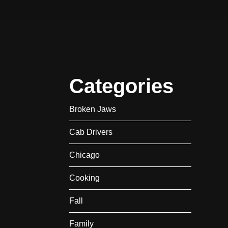
Categories
Broken Jaws
Cab Drivers
Chicago
Cooking
Fall
Family