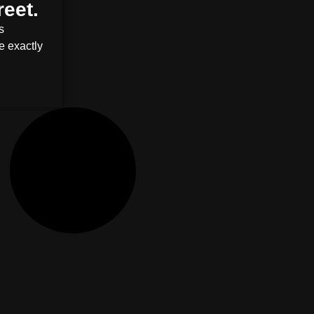
reet.
s
e exactly