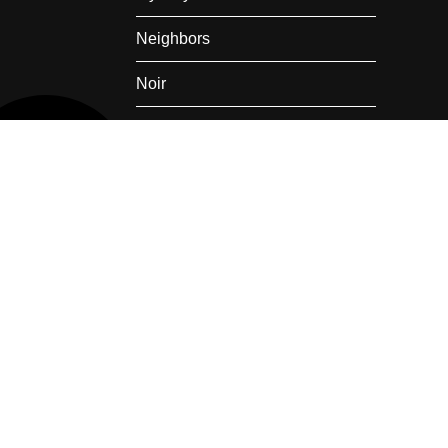
Neighbors
Noir
Nostalgia
Private Railroad Car
Rail Travel
Romance
Summer
Super Heroes
Thanksgiving
Train Wreck