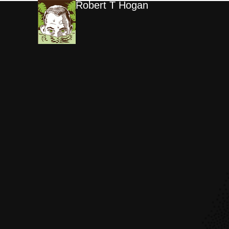
Robert T Hogan