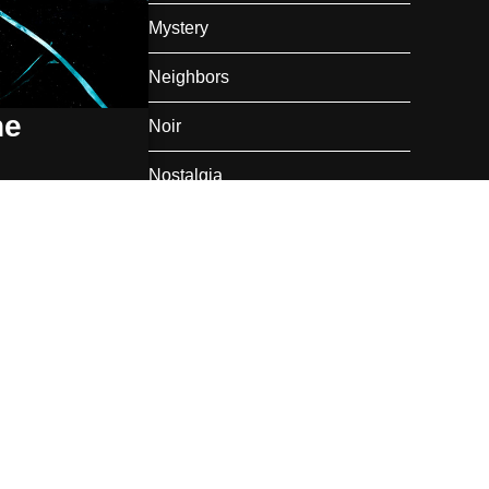
Mystery
Neighbors
he
Noir
Nostalgia
oir
,
Romance
talized mist
Private Railroad Car
Rail Travel
Romance
Summer
Super Heroes
Thanksgiving