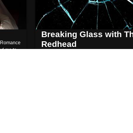
Breaking Glass with T
Redhead
Romance
ed me to
rthogan
October 29, 2013
Chicago
,
N
The Glass exploded above our heads. crys
rained down on everyone seated
Read More