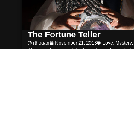
The Fortune Teller
rthogan
November 21, 2013
Love
,
Mystery
,
We shook hands. he introduced himself. then invit
sit down and make myself
Read More