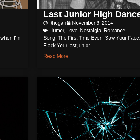
Last Junior High Danc
rthogan
November 6, 2014
Humor
,
Love
,
Nostalgia
,
Romance
o when I’m
Song: The First Time Ever I Saw Your Face.
Flack Your last junior
Read More