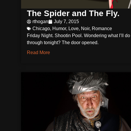
The Spider and The Fly.
rthogan
July 7, 2015
Chicago
,
Humor
,
Love
,
Noir
,
Romance
Friday Night. Shootin Pool. Wondering what I’ll d
through tonight? The door opened.
Read More