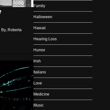
Family
e
Halloween
Hawaii
 By, Roberta
Hearing Loss
Humor
Irish
Italians
Love
Medicine
Music