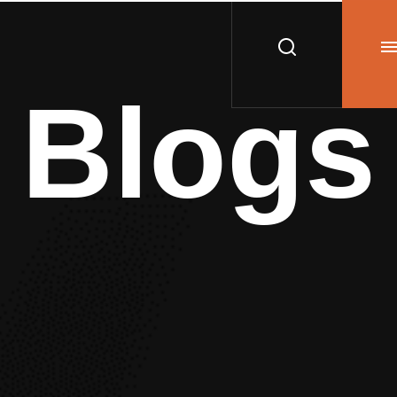
Blogs