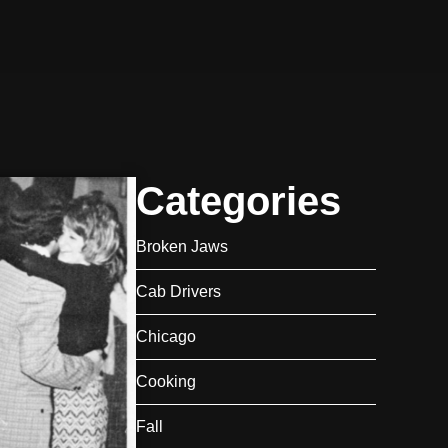
Categories
Broken Jaws
Cab Drivers
Chicago
Cooking
Fall