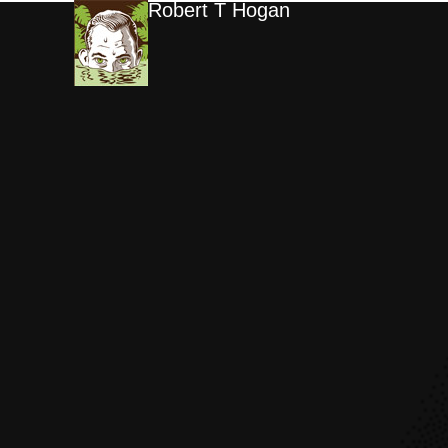
Robert T Hogan