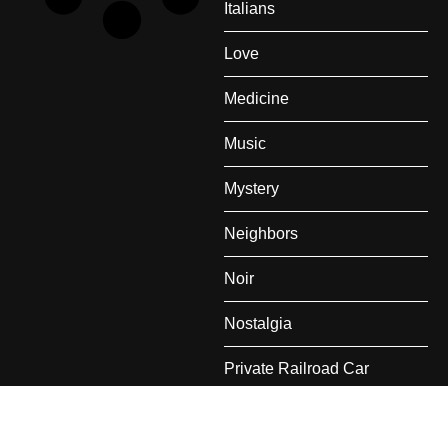
Italians
Love
Medicine
Music
Mystery
Neighbors
Noir
Nostalgia
Private Railroad Car
Rail Travel