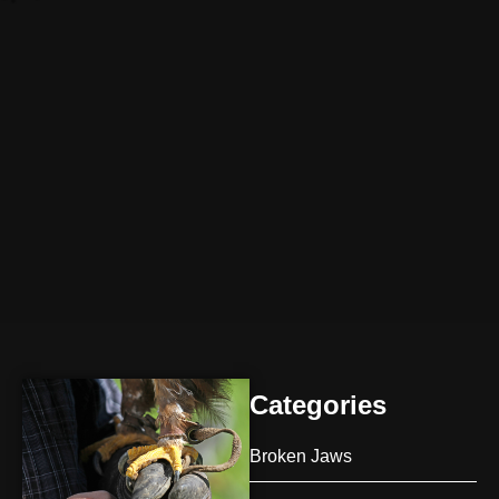
Categories
Broken Jaws