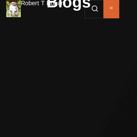
Blogs
Robert T Hogan