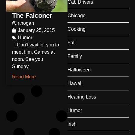
Cab Drivers
The Falconer
Chicago
rthogan
Cooking
January 25, 2015
Humor
Fall
I Can’t wait for you to
meet him. Games at
Family
noon. See you
Sunday.
Halloween
Read More
Hawaii
Hearing Loss
Humor
Irish