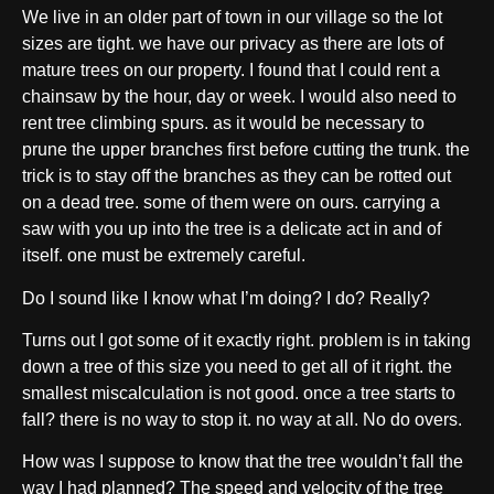
We live in an older part of town in our village so the lot
sizes are tight. we have our privacy as there are lots of
mature trees on our property. I found that I could rent a
chainsaw by the hour, day or week. I would also need to
rent tree climbing spurs. as it would be necessary to
prune the upper branches first before cutting the trunk. the
trick is to stay off the branches as they can be rotted out
on a dead tree. some of them were on ours. carrying a
saw with you up into the tree is a delicate act in and of
itself. one must be extremely careful.
Do I sound like I know what I’m doing? I do? Really?
Turns out I got some of it exactly right. problem is in taking
down a tree of this size you need to get all of it right. the
smallest miscalculation is not good. once a tree starts to
fall? there is no way to stop it. no way at all. No do overs.
How was I suppose to know that the tree wouldn’t fall the
way I had planned? The speed and velocity of the tree