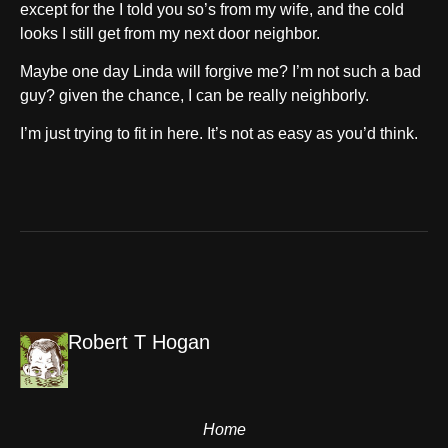
except for the I told you so’s from my wife, and the cold
looks I still get from my next door neighbor.
Maybe one day Linda will forgive me? I’m not such a bad
guy? given the chance, I can be really neighborly.
I’m just trying to fit in here. It’s not as easy as you’d think.
Robert T Hogan
Home