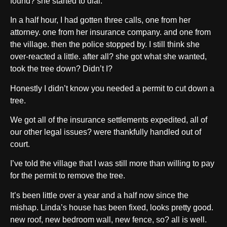
found? she started to dial.
In a half hour, I had gotten three calls, one from her
attorney. one from her insurance company. and one from
the village. then the police stopped by. I still think she
over-reacted a little. after all? she got what she wanted,
took the tree down? Didn’t I?
Honestly I didn’t know you needed a permit to cut down a
tree.
We got all of the insurance settlements expedited, all of
our other legal issues? were thankfully handled out of
court.
I’ve told the village that I was still more than willing to pay
for the permit to remove the tree.
It’s been little over a year and a half now since the
mishap. Linda’s house has been fixed, looks pretty good.
new roof, new bedroom wall, new fence, so? all is well.