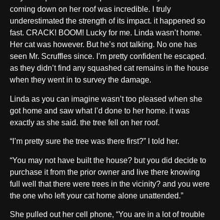
coming down on her roof was incredible. I truly
underestimated the strength of its impact. it happened so
fast. CRACK! BOOM! Lucky for me. Linda wasn’t home.
Her cat was however. But he’s not talking. No one has
seen Mr. Scruffles since. I’m pretty confident he escaped.
as they didn’t find any squashed cat remains in the house
when they went in to survey the damage.
Linda as you can imagine wasn’t too pleased when she
got home and saw what I’d done to her home. it was
exactly as she said. the tree fell on her roof.
“I’m pretty sure the tree was there first?” I told her.
“You may not have built the house? but you did decide to
purchase it from the prior owner and live there knowing
full well that there were trees in the vicinity? and you were
the one who left your cat home alone unattended.”
She pulled out her cell phone, “You are in a lot of trouble