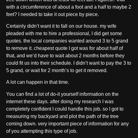
with a circumference of about a foot and a half to maybe 2
feet? I needed to take it out piece by piece.
Certainly didn’t want it to fall on our house. my wife
pleaded with me to hire a professional, I did get some
quotes. the local companies wanted around 3 to 5 grand
to remove it. cheapest quote I got was for about half of
that, and we’d have to wait about 2 months before they
could fit us into their schedule. I didn’t want to pay the 3 to
5 grand, or wait for 2 month’s to get it removed.
A lot can happen in that time.
You can find a lot of do-it yourself information on the
internet these days. after doing my research I was
completely confident I could handle this job. so I got to
measuring my backyard and plot the path of the tree
coming down. very important piece of information for any
of you attempting this type of job.