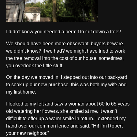
I didn’t know you needed a permit to cut down a tree?
We should have been more observant. buyers beware.
we didn’t know? if we had? we might have tried to work
the tree removal into the cost of our house. sometimes,
you overlook the little stuff.
On the day we moved in, I stepped out into our backyard
to soak up our new purchase. this was both my wife and
my first home.
I looked to my left and saw a woman about 60 to 65 years
old watering her flowers. she smiled at me. It wasn’t
difficult to offer up a warm smile in return. I extended my
hand over our common fence and said, “Hi! I’m Robert
your new neighbor.”