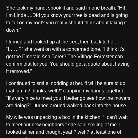
She took my hand, shook it and said in one breath. “Hi!
I’m Linda….Did you know your tree is dead and is going
to fall on my roof? you really should think about taking it
down.”
I turned and looked up at the tree, then back to her.
“I……?” she went on with a concerned tone, “I think it’s
got the Emerald Ash Borer? The Village Forrester can
confirm that for you. You should get a quote about having
it removed.”
I continued to smile, nodding at her. “I will be sure to do
that, umm? thanks. well?” clapping my hands together.
“It’s very nice to meet you, I better go see how the movers
are doing?” I turned around walked back into the house.
My wife was unpacking a box in the kitchen. “I can’t wait
to meet our new neighbors.” she said smiling at me. I
looked at her and thought yeah? well? at least one of