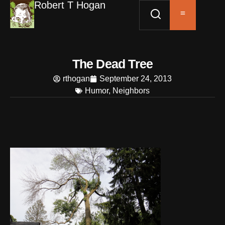
Robert T Hogan
The Dead Tree
rthogan
September 24, 2013
Humor
,
Neighbors