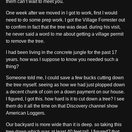
them can’t wait to meet you.
One week after we moved in I got to work, first I would
need to do some prep work. I got the Village Forrester out
to confirm in fact that the tree was dead. during his visit,
he never said a word to me about getting a village permit
to remove the tree.
I had been living in the concrete jungle for the past 17
years. how was I suppose to know you needed such a
thing?
Someone told me, I could save a few bucks cutting down
the tree myself. seeing as how we had just plopped down
a decent chunk of coin on a down payment on our house.
I figured, I got this. how hard is it to cut down a tree? I see
them do it all the time on that Discovery channel show
American Loggers.
Our backyard is more wide than it is deep. so taking this
tree down which was at least 40 feet tall. I figured? that