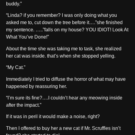
buddy.”
“Linda? if you remember? I was only doing what you
asked me to, cut down the tree before it….”she finished
my sentence. …..”falls on my house? YOU IDIOT! Look At
What You’ve Done!”
About the time she was taking me to task, she realized
her cat was inside. that’s when she stopped yelling.
“My Cat.”
Immediately I tried to diffuse the horror of what may have
happened by reassuring her.
“I’m sure its fine?….I couldn’t hear any meowing inside
after the impact.”
If it was in peril it would make a noise, right?
Then I offered to buy her a new cat if Mr. Scruffles isn’t